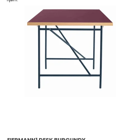
EIERMANN1 DESK BURGUNDY