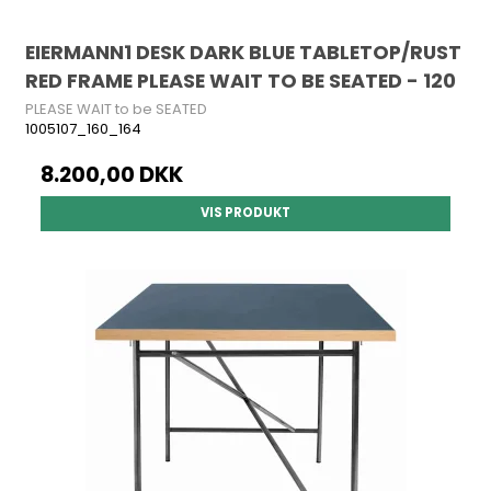
EIERMANN1 DESK DARK BLUE TABLETOP/RUST
RED FRAME PLEASE WAIT TO BE SEATED - 120
PLEASE WAIT to be SEATED
1005107_160_164
8.200,00 DKK
VIS PRODUKT