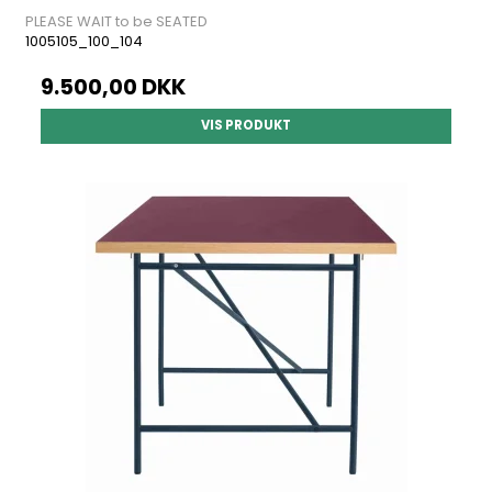
PLEASE WAIT to be SEATED
1005105_100_104
9.500,00 DKK
VIS PRODUKT