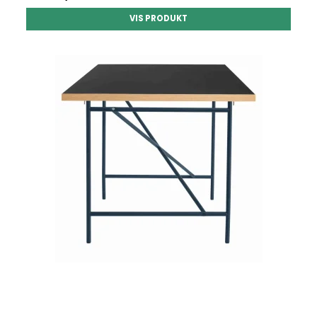
VIS PRODUKT