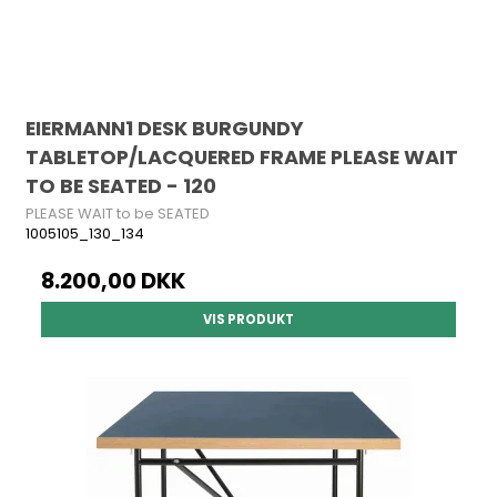
EIERMANN1 DESK BURGUNDY
TABLETOP/LACQUERED FRAME PLEASE WAIT
TO BE SEATED - 120
PLEASE WAIT to be SEATED
1005105_130_134
8.200,00 DKK
VIS PRODUKT