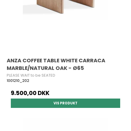
ANZA COFFEE TABLE WHITE CARRACA
MARBLE/NATURAL OAK - Ø65
PLEASE WAIT to be SEATED
1001210_202
9.500,00 DKK
VIS PRODUKT