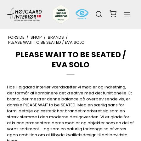
FORSIDE
/
SHOP
/
BRANDS
/
PLEASE WAIT TO BE SEATED / EVA SOLO
PLEASE WAIT TO BE SEATED /
EVA SOLO
Hos Højgaard Interiør værdsætter vi møbler og indretning,
der formår at kombinere det kreative med det funktionelle. Et
brand, der mestrer denne balance på overbevisende vis, er
danske PLEASE WAIT to be SEATED. Med en særlig sans for
form, detalje og æstetik har brandet markeret sig som en
stærk stemme i den moderne designverden. Vi er glade for
at kunne præsentere deres møbler og objekter som en del af
vores sortiment – og som en naturlig forlængelse af vores
egen ambition om at tilbyde kvalitetsdesign til det bevidste
hjem.