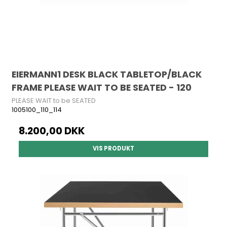
EIERMANN1 DESK BLACK TABLETOP/BLACK
FRAME PLEASE WAIT TO BE SEATED - 120
PLEASE WAIT to be SEATED
1005100_110_114
8.200,00 DKK
VIS PRODUKT