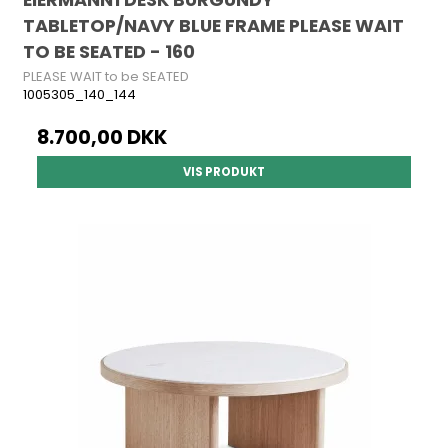
TABLETOP/NAVY BLUE FRAME PLEASE WAIT
TO BE SEATED - 160
PLEASE WAIT to be SEATED
1005305_140_144
8.700,00 DKK
VIS PRODUKT