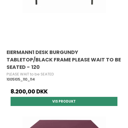
EIERMANN1 DESK BURGUNDY
TABLETOP/BLACK FRAME PLEASE WAIT TO BE
SEATED - 120
PLEASE WAIT to be SEATED
1005105_110_114
8.200,00 DKK
VIS PRODUKT