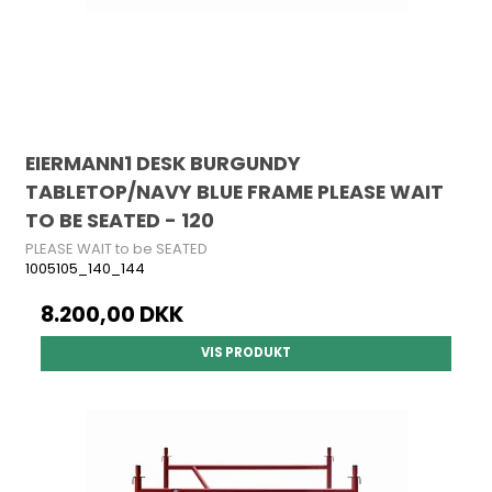
EIERMANN1 DESK BURGUNDY
TABLETOP/NAVY BLUE FRAME PLEASE WAIT
TO BE SEATED - 120
PLEASE WAIT to be SEATED
1005105_140_144
8.200,00 DKK
VIS PRODUKT