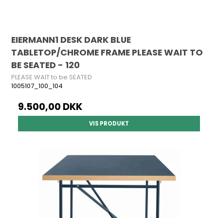
EIERMANN1 DESK DARK BLUE
TABLETOP/CHROME FRAME PLEASE WAIT TO
BE SEATED - 120
PLEASE WAIT to be SEATED
1005107_100_104
9.500,00 DKK
VIS PRODUKT