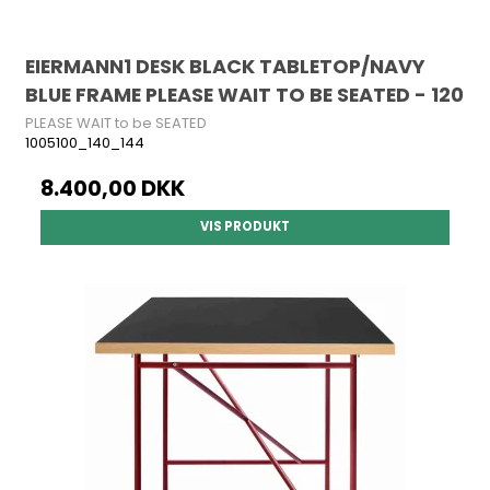
EIERMANN1 DESK BLACK TABLETOP/NAVY
BLUE FRAME PLEASE WAIT TO BE SEATED - 120
PLEASE WAIT to be SEATED
1005100_140_144
8.400,00 DKK
VIS PRODUKT