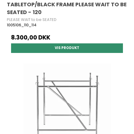
TABLETOP/BLACK FRAME PLEASE WAIT TO BE
SEATED - 120
PLEASE WAIT to be SEATED
1005106_110_114
8.300,00 DKK
VIS PRODUKT