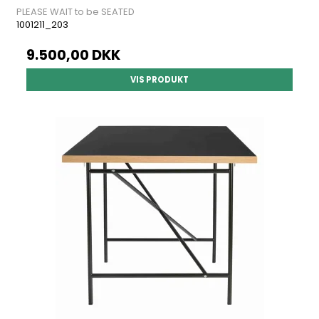
PLEASE WAIT to be SEATED
1001211_203
9.500,00 DKK
VIS PRODUKT