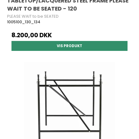
TABLETOP/LACQUERED STEEL FRAME PLEASE
WAIT TO BE SEATED - 120
PLEASE WAIT to be SEATED
1005100_130_134
8.200,00 DKK
VIS PRODUKT