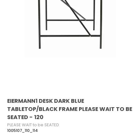
EIERMANN1 DESK DARK BLUE
TABLETOP/BLACK FRAME PLEASE WAIT TO BE
SEATED - 120
PLEASE WAIT to be SEATED
1005107_110_114