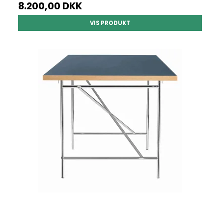
8.200,00 DKK
VIS PRODUKT