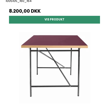
1005105_160_164
8.200,00 DKK
VIS PRODUKT