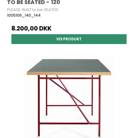
TO BE SEATED - 120
PLEASE WAIT to be SEATED
1005106_140_144
8.200,00 DKK
VIS PRODUKT