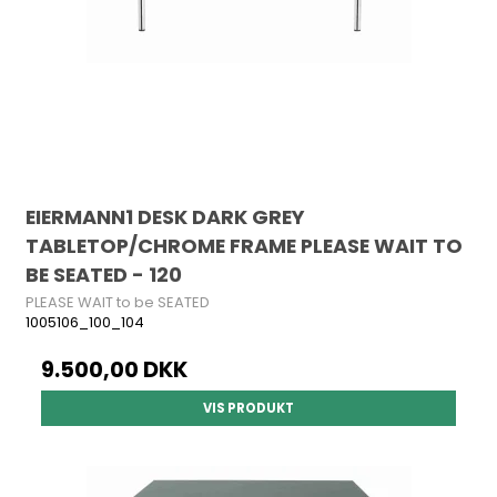
EIERMANN1 DESK DARK GREY
TABLETOP/CHROME FRAME PLEASE WAIT TO
BE SEATED - 120
PLEASE WAIT to be SEATED
1005106_100_104
9.500,00 DKK
VIS PRODUKT