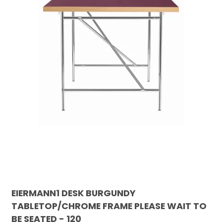
EIERMANN1 DESK BURGUNDY
TABLETOP/CHROME FRAME PLEASE WAIT TO
BE SEATED - 120