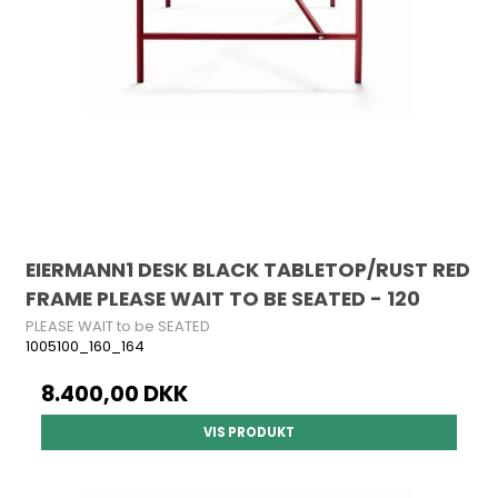
EIERMANN1 DESK BLACK TABLETOP/RUST RED
FRAME PLEASE WAIT TO BE SEATED - 120
PLEASE WAIT to be SEATED
1005100_160_164
8.400,00 DKK
VIS PRODUKT