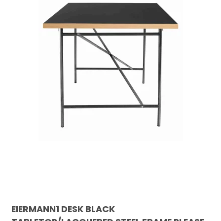
EIERMANN1 DESK BLACK