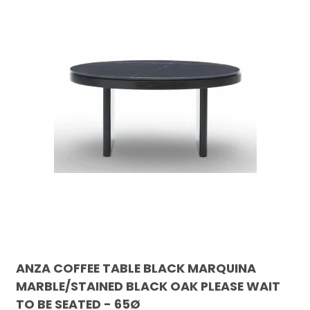
ANZA COFFEE TABLE BLACK MARQUINA
MARBLE/STAINED BLACK OAK PLEASE WAIT
TO BE SEATED - 65Ø