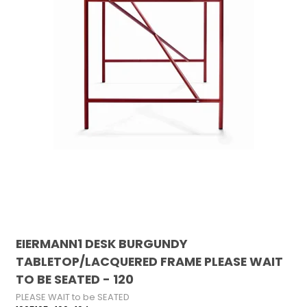
EIERMANN1 DESK BURGUNDY
TABLETOP/LACQUERED FRAME PLEASE WAIT
TO BE SEATED - 120
PLEASE WAIT to be SEATED