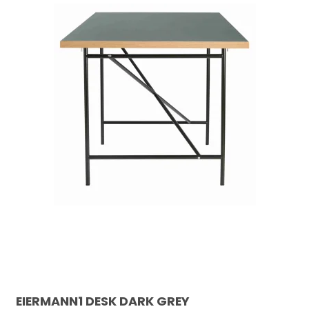
EIERMANN1 DESK DARK GREY