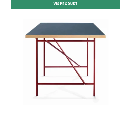
VIS PRODUKT