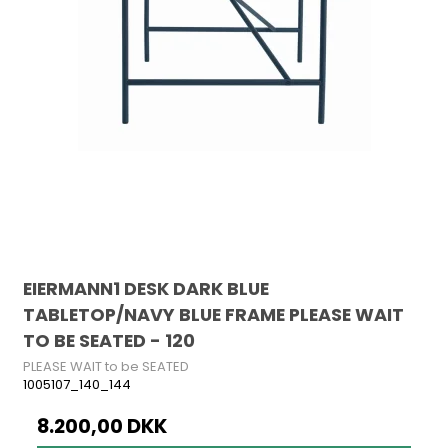
EIERMANN1 DESK DARK BLUE
TABLETOP/NAVY BLUE FRAME PLEASE WAIT
TO BE SEATED - 120
PLEASE WAIT to be SEATED
1005107_140_144
8.200,00 DKK