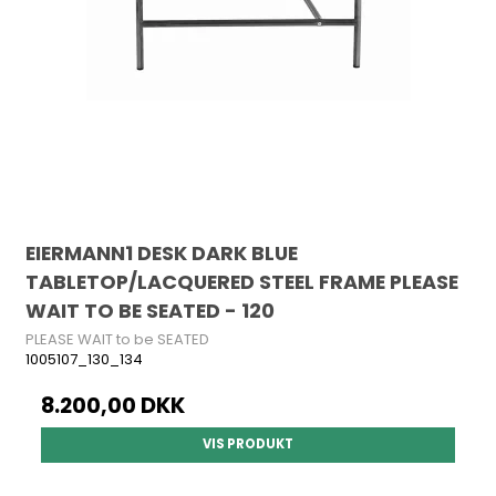
EIERMANN1 DESK DARK BLUE
TABLETOP/LACQUERED STEEL FRAME PLEASE
WAIT TO BE SEATED - 120
PLEASE WAIT to be SEATED
1005107_130_134
8.200,00 DKK
VIS PRODUKT