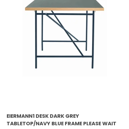
EIERMANN1 DESK DARK GREY
TABLETOP/NAVY BLUE FRAME PLEASE WAIT