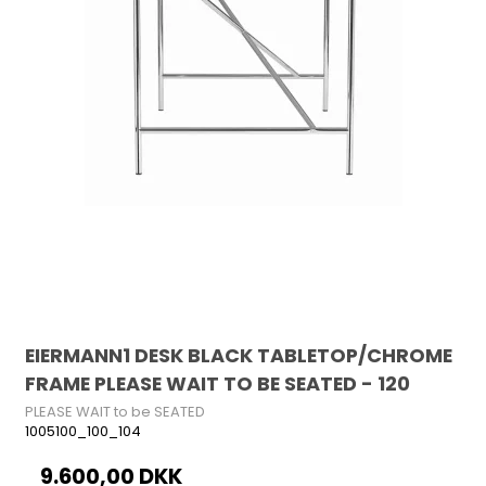
EIERMANN1 DESK BLACK TABLETOP/CHROME
FRAME PLEASE WAIT TO BE SEATED - 120
PLEASE WAIT to be SEATED
1005100_100_104
9.600,00 DKK